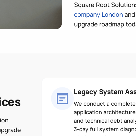
Square Root Solution
company London
and 
upgrade roadmap tod
Legacy System Ass
ices
We conduct a complete 
application architectu
ion
and technical debt anal
3-day full system diagn
upgrade