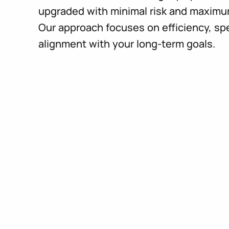
upgraded with minimal risk and maximu
Our approach focuses on efficiency, sp
alignment with your long-term goals.