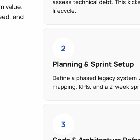
assess technical debt. This kick
m value.
lifecycle.
eed, and
2
Planning & Sprint Setup
Define a phased legacy system u
mapping, KPIs, and a 2-week spr
3