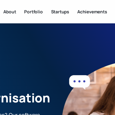
About
Portfolio
Startups
Achievements
nisation
ss? Our software