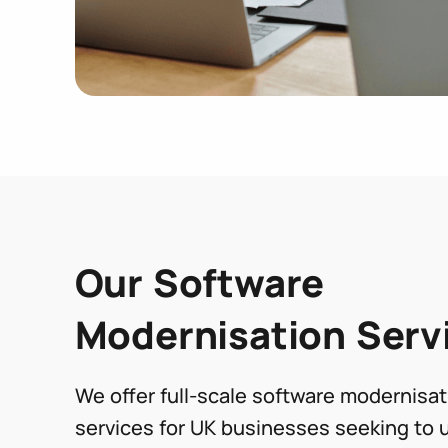
Our Software
Modernisation Serv
We offer full-scale software modernisat
services for UK businesses seeking to 