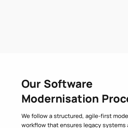
Our Software
Modernisation Proc
We follow a structured, agile-first mode
workflow that ensures legacy systems 