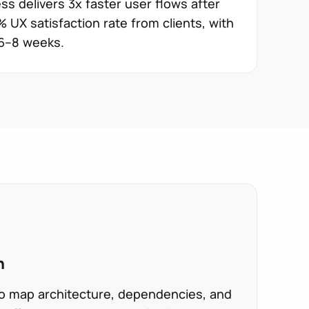
ss delivers 3x faster user flows after
 UX satisfaction rate from clients, with
 6–8 weeks.
n
 to map architecture, dependencies, and