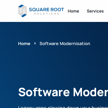
Home
Services
Home
Software Modernisation
Software Moder
Legacy apps slowing down your busine