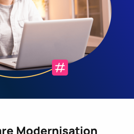
re Modernisation