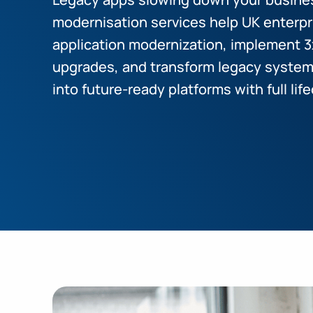
modernisation services help UK enterpr
application modernization, implement 3
upgrades, and transform legacy systems
into future-ready platforms with full l