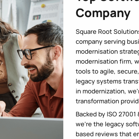
Company
Square Root Solution
company serving busi
modernisation strateg
modernisation firm, w
tools to agile, secure
legacy systems trans
in modernization, we
transformation provid
Backed by ISO 27001 
we’re the legacy soft
based reviews that en