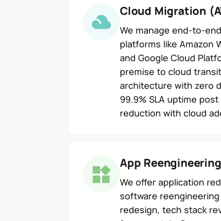
Cloud Migration (
We manage end-to-end c
platforms like Amazon 
and Google Cloud Platf
premise to cloud transit
architecture with zero 
99.9% SLA uptime post 
reduction with cloud ad
App Reengineerin
We offer application r
software reengineering 
redesign, tech stack re