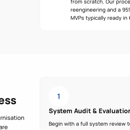
from scratch. Our proce
reengineering and a 95%
MVPs typically ready in
1
ess
System Audit & Evaluatio
rnisation
Begin with a full system review
are