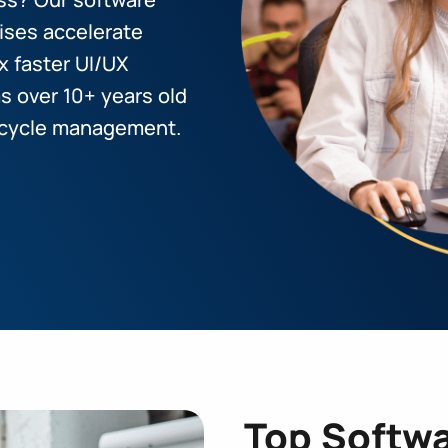
ises accelerate
x faster UI/UX
 over 10+ years old
ifecycle management.
Top Softwa