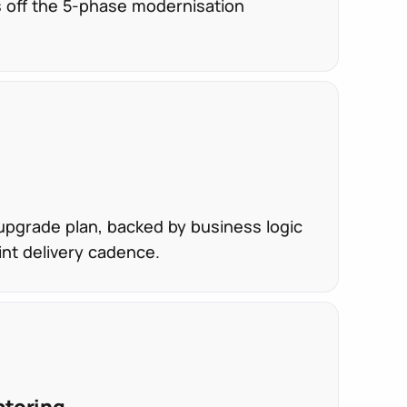
s off the 5-phase modernisation
pgrade plan, backed by business logic
int delivery cadence.