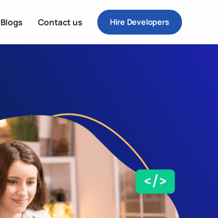
Blogs
Contact us
Hire Developers