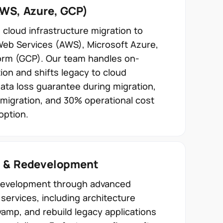
AWS, Azure, GCP)
loud infrastructure migration to
Web Services (AWS), Microsoft Azure,
orm (GCP). Our team handles on-
ion and shifts legacy to cloud
data loss guarantee during migration,
migration, and 30% operational cost
option.
g & Redevelopment
edevelopment through advanced
services, including architecture
vamp, and rebuild legacy applications