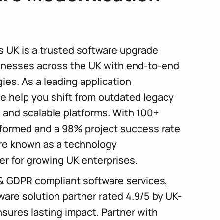
s UK is a trusted software upgrade
nesses across the UK with end-to-end
ies. As a leading application
e help you shift from outdated legacy
, and scalable platforms. With 100+
formed and a 98% project success rate
’re known as a technology
er for growing UK enterprises.
& GDPR compliant software services,
ware solution partner rated 4.9/5 by UK-
sures lasting impact. Partner with