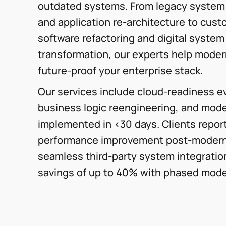
outdated systems. From legacy system
and application re-architecture to cus
software refactoring and digital system
transformation, our experts help moder
future-proof your enterprise stack.
Our services include cloud-readiness ev
business logic reengineering, and mode
implemented in <30 days. Clients repor
performance improvement post-modern
seamless third-party system integratio
savings of up to 40% with phased mode