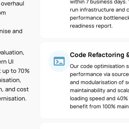
within 7 business days.
 overhaul
run infrastructure and 
tom
performance bottleneck
readiness report.
nise and
aluation,
Code Refactoring 
rn UI
Our code optimisation 
t up to 70%
performance via source
isation,
and modularisation of 
n, and cost
maintainability and scal
rnisation.
loading speed and 40% f
benefit from 100% maint