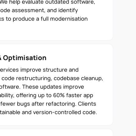
 We help evaluate outdated software,
code assessment, and identify
s to produce a full modernisation
& Optimisation
services improve structure and
 code restructuring, codebase cleanup,
software. These updates improve
ability, offering up to 60% faster app
ewer bugs after refactoring. Clients
ainable and version-controlled code.