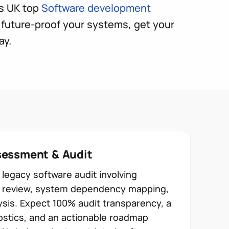
s UK top
Software development
future-proof your systems, get your
ay.
essment & Audit
legacy software audit involving
re review, system dependency mapping,
ysis. Expect 100% audit transparency, a
ostics, and an actionable roadmap