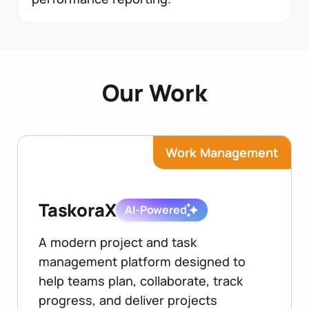
Our Work
Work Management
TaskoraX
AI-Powered
A modern project and task
management platform designed to
help teams plan, collaborate, track
progress, and deliver projects