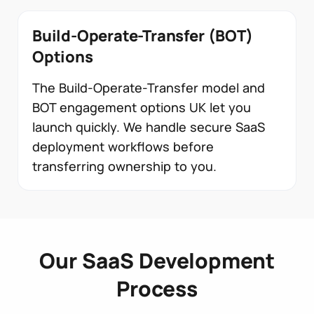
Build-Operate-Transfer (BOT)
Options
The Build-Operate-Transfer model and
BOT engagement options UK let you
launch quickly. We handle secure SaaS
deployment workflows before
transferring ownership to you.
Our SaaS Development
Process