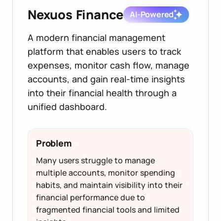
Nexuos Finance
AI-Powered
A modern financial management
platform that enables users to track
expenses, monitor cash flow, manage
accounts, and gain real-time insights
into their financial health through a
unified dashboard.
Problem
Many users struggle to manage
multiple accounts, monitor spending
habits, and maintain visibility into their
financial performance due to
fragmented financial tools and limited