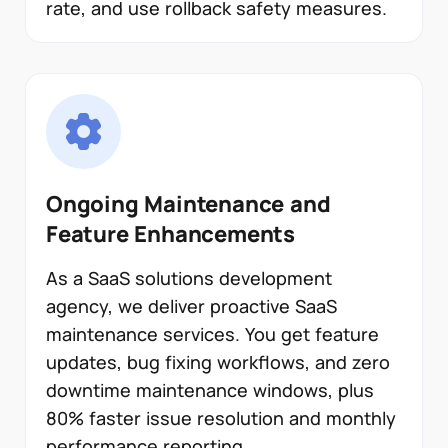
rate, and use rollback safety measures.
Ongoing Maintenance and
Feature Enhancements
As a SaaS solutions development
agency, we deliver proactive SaaS
maintenance services. You get feature
updates, bug fixing workflows, and zero
downtime maintenance windows, plus
80% faster issue resolution and monthly
performance reporting.