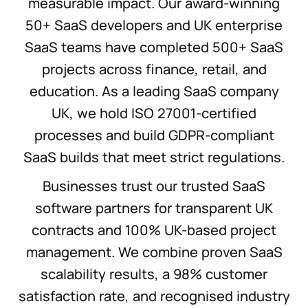
measurable impact. Our award-winning
50+ SaaS developers and UK enterprise
SaaS teams have completed 500+ SaaS
projects across finance, retail, and
education. As a leading SaaS company
UK, we hold ISO 27001-certified
processes and build GDPR-compliant
SaaS builds that meet strict regulations.
Businesses trust our trusted SaaS
software partners for transparent UK
contracts and 100% UK-based project
management. We combine proven SaaS
scalability results, a 98% customer
satisfaction rate, and recognised industry