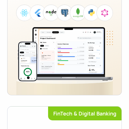
FinTech & Digital Banking