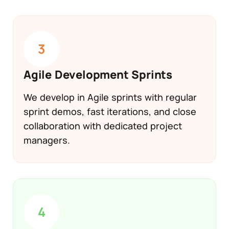
3
Agile Development Sprints
We develop in Agile sprints with regular
sprint demos, fast iterations, and close
collaboration with dedicated project
managers.
4