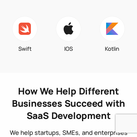
Swift
IOS
Kotlin
How We Help Different
Businesses Succeed with
SaaS Development
We help startups, SMEs, and enterprises