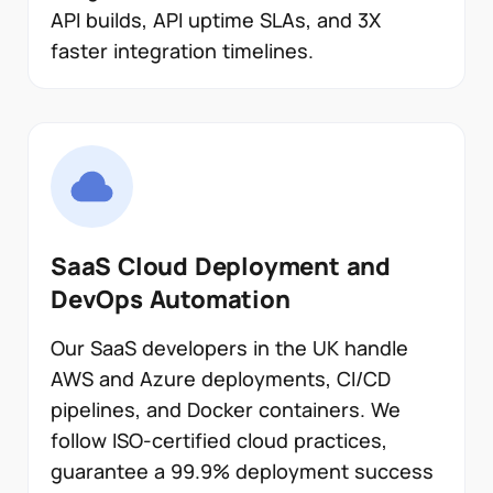
API builds, API uptime SLAs, and 3X
faster integration timelines.
SaaS Cloud Deployment and
DevOps Automation
Our SaaS developers in the UK handle
AWS and Azure deployments, CI/CD
pipelines, and Docker containers. We
follow ISO-certified cloud practices,
guarantee a 99.9% deployment success