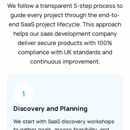
We follow a transparent 5-step process to
guide every project through the end-to-
end SaaS project lifecycle. This approach
helps our saas development company
deliver secure products with 100%
compliance with UK standards and
continuous improvement.
1
Discovery and Planning
We start with SaaS discovery workshops
to gather goals, assess feasibility, and