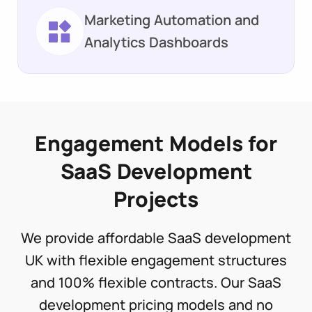
Marketing Automation and
Analytics Dashboards
Engagement Models for
SaaS Development
Projects
We provide affordable SaaS development
UK with flexible engagement structures
and 100% flexible contracts. Our SaaS
development pricing models and no