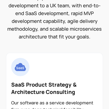
development to a UK team, with end-to-
end SaaS development, rapid MVP
development capability, agile delivery
methodology, and scalable microservices
architecture that fit your goals.
SaaS Product Strategy &
Architecture Consulting
Our software as a service development