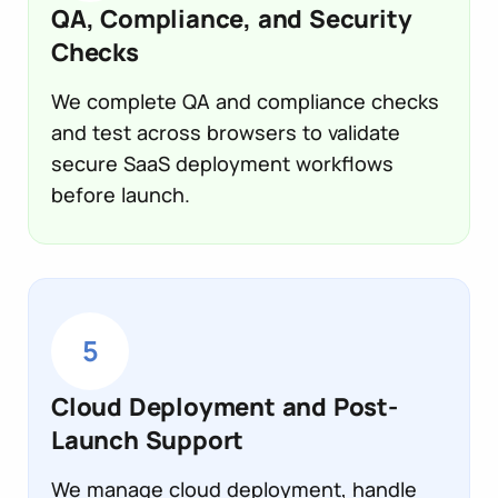
QA, Compliance, and Security
Checks
We complete QA and compliance checks
and test across browsers to validate
secure SaaS deployment workflows
before launch.
5
Cloud Deployment and Post-
Launch Support
We manage cloud deployment, handle