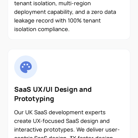
tenant isolation, multi-region
deployment capability, and a zero data
leakage record with 100% tenant
isolation compliance.
SaaS UX/UI Design and
Prototyping
Our UK SaaS development experts
create UX-focused SaaS design and
interactive prototypes. We deliver user-