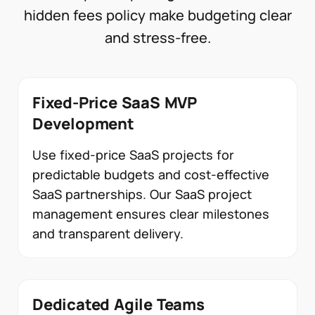
hidden fees policy make budgeting clear
and stress-free.
Fixed-Price SaaS MVP
Development
Use fixed-price SaaS projects for
predictable budgets and cost-effective
SaaS partnerships. Our SaaS project
management ensures clear milestones
and transparent delivery.
Dedicated Agile Teams