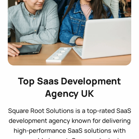
Top Saas Development
Agency UK
Square Root Solutions is a top-rated SaaS
development agency known for delivering
high-performance SaaS solutions with