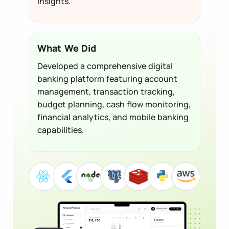
insights.
What We Did
Developed a comprehensive digital
banking platform featuring account
management, transaction tracking,
budget planning, cash flow monitoring,
financial analytics, and mobile banking
capabilities.