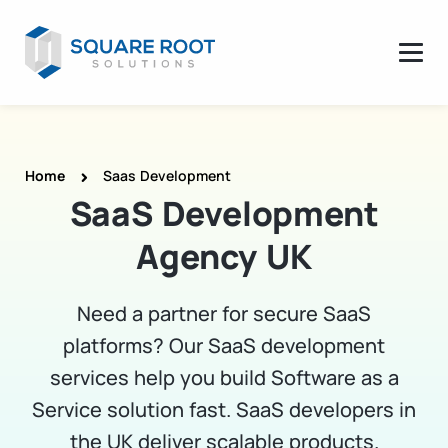
Home
Saas Development
SaaS Development
Agency UK
Need a partner for secure SaaS
platforms? Our SaaS development
services help you build Software as a
Service solution fast. SaaS developers in
the UK deliver scalable products.