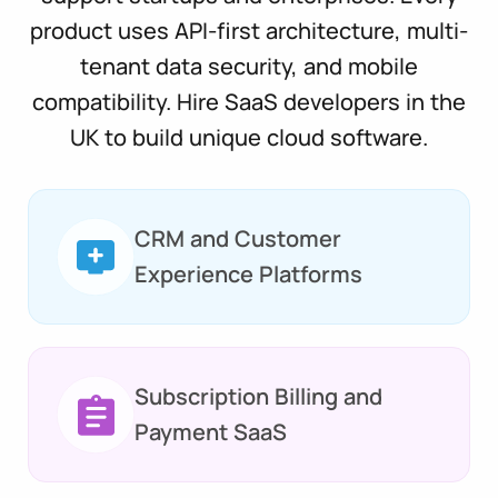
product uses API-first architecture, multi-
tenant data security, and mobile
compatibility. Hire SaaS developers in the
UK to build unique cloud software.
CRM and Customer
Experience Platforms
Subscription Billing and
Payment SaaS