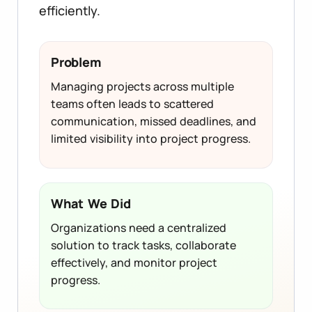
efficiently.
Problem
Managing projects across multiple
teams often leads to scattered
communication, missed deadlines, and
limited visibility into project progress.
What We Did
Organizations need a centralized
solution to track tasks, collaborate
effectively, and monitor project
progress.