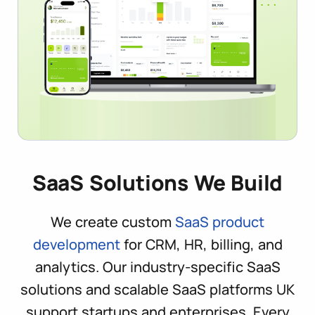
SaaS Solutions We Build
We create custom
SaaS product
development
for CRM, HR, billing, and
analytics. Our industry-specific SaaS
solutions and scalable SaaS platforms UK
support startups and enterprises. Every