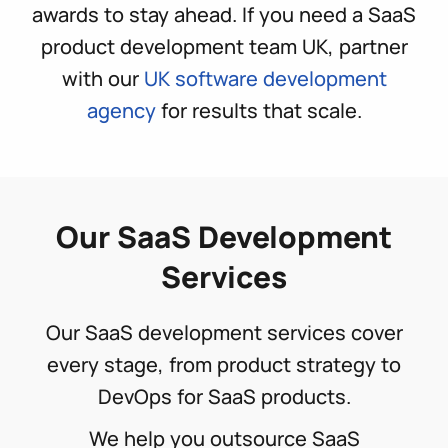
awards to stay ahead. If you need a SaaS
product development team UK, partner
with our
UK software development
agency
for results that scale.
Our SaaS Development
Services
Our SaaS development services cover
every stage, from product strategy to
DevOps for SaaS products.
We help you outsource SaaS