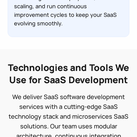
scaling, and run continuous
improvement cycles to keep your SaaS
evolving smoothly.
Technologies and Tools We
Use for SaaS Development
We deliver SaaS software development
services with a cutting-edge SaaS
technology stack and microservices SaaS
solutions. Our team uses modular
architecture, continuous integration