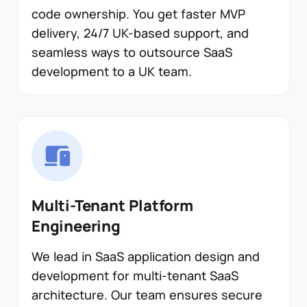
code ownership. You get faster MVP
delivery, 24/7 UK-based support, and
seamless ways to outsource SaaS
development to a UK team.
Multi-Tenant Platform
Engineering
We lead in SaaS application design and
development for multi-tenant SaaS
architecture. Our team ensures secure