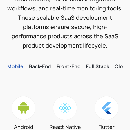
workflows, and real-time monitoring tools.
These scalable SaaS development
platforms ensure secure, high-
performance products across the SaaS
product development lifecycle.
Mobile
Back-End
Front-End
Full Stack
Cloud
Android
React Native
Flutter