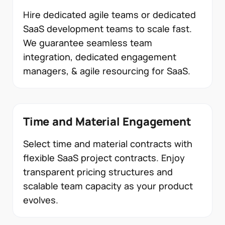
Hire dedicated agile teams or dedicated
SaaS development teams to scale fast.
We guarantee seamless team
integration, dedicated engagement
managers, & agile resourcing for SaaS.
Time and Material Engagement
Select time and material contracts with
flexible SaaS project contracts. Enjoy
transparent pricing structures and
scalable team capacity as your product
evolves.