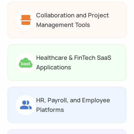
Collaboration and Project
Management Tools
Healthcare & FinTech SaaS
Applications
HR, Payroll, and Employee
Platforms