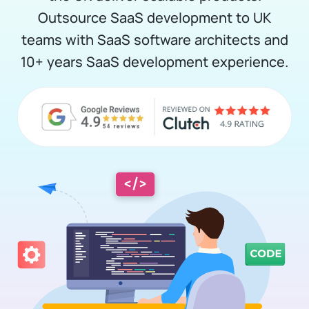
Outsource SaaS development to UK
teams with SaaS software architects and
10+ years SaaS development experience.