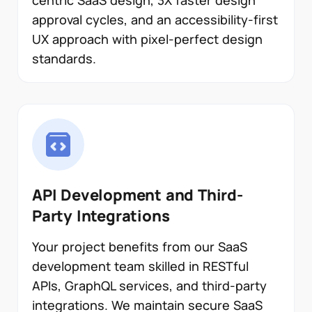
centric SaaS design, 3X faster design
approval cycles, and an accessibility-first
UX approach with pixel-perfect design
standards.
API Development and Third-
Party Integrations
Your project benefits from our SaaS
development team skilled in RESTful
APIs, GraphQL services, and third-party
integrations. We maintain secure SaaS