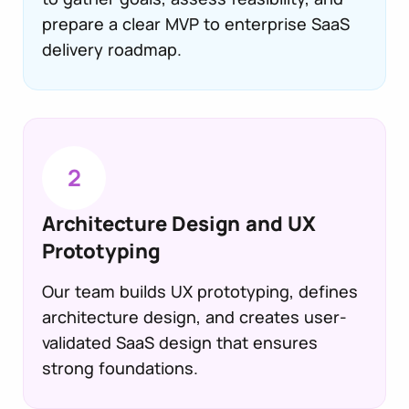
prepare a clear MVP to enterprise SaaS
delivery roadmap.
2
Architecture Design and UX
Prototyping
Our team builds UX prototyping, defines
architecture design, and creates user-
validated SaaS design that ensures
strong foundations.