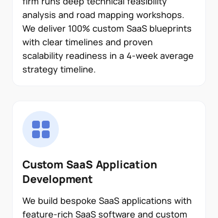
firm runs deep technical feasibility
analysis and road mapping workshops.
We deliver 100% custom SaaS blueprints
with clear timelines and proven
scalability readiness in a 4-week average
strategy timeline.
Custom SaaS Application
Development
We build bespoke SaaS applications with
feature-rich SaaS software and custom