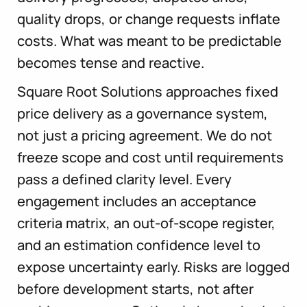
quality drops, or change requests inflate
costs. What was meant to be predictable
becomes tense and reactive.
Square Root Solutions approaches fixed
price delivery as a governance system,
not just a pricing agreement. We do not
freeze scope and cost until requirements
pass a defined clarity level. Every
engagement includes an acceptance
criteria matrix, an out-of-scope register,
and an estimation confidence level to
expose uncertainty early. Risks are logged
before development starts, not after