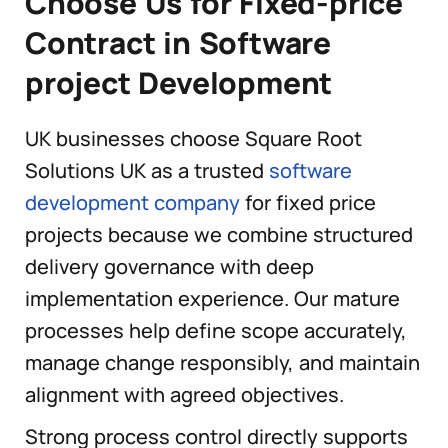
Choose Us for Fixed-price
Contract in Software
project Development
UK businesses choose Square Root
Solutions UK as a trusted
software
development company
for fixed price
projects because we combine structured
delivery governance with deep
implementation experience. Our mature
processes help define scope accurately,
manage change responsibly, and maintain
alignment with agreed objectives.
Strong process control directly supports