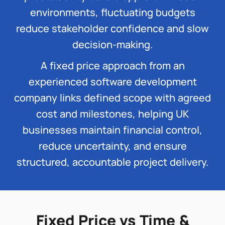
environments, fluctuating budgets
reduce stakeholder confidence and slow
decision-making.
A fixed price approach from an
experienced software development
company links defined scope with agreed
cost and milestones, helping UK
businesses maintain financial control,
reduce uncertainty, and ensure
structured, accountable project delivery.
Fixed Price vs Time &