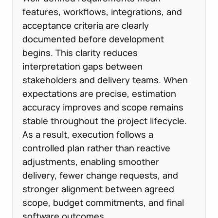
features, workflows, integrations, and
acceptance criteria are clearly
documented before development
begins. This clarity reduces
interpretation gaps between
stakeholders and delivery teams. When
expectations are precise, estimation
accuracy improves and scope remains
stable throughout the project lifecycle.
As a result, execution follows a
controlled plan rather than reactive
adjustments, enabling smoother
delivery, fewer change requests, and
stronger alignment between agreed
scope, budget commitments, and final
software outcomes.