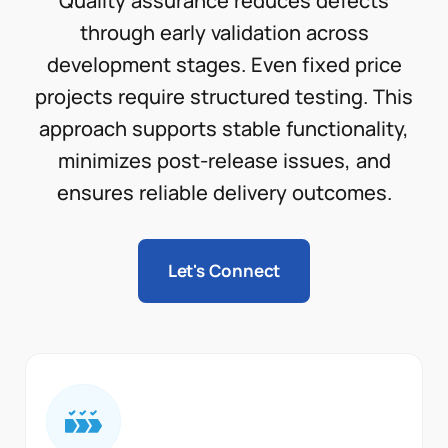
Quality assurance reduces defects
through early validation across
development stages. Even fixed price
projects require structured testing. This
approach supports stable functionality,
minimizes post-release issues, and
ensures reliable delivery outcomes.
Let's Connect