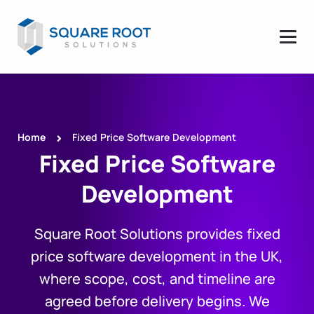
Home
Fixed Price Software Development
Fixed Price Software
Development
Square Root Solutions provides fixed
price software development in the UK,
where scope, cost, and timeline are
agreed before delivery begins. We