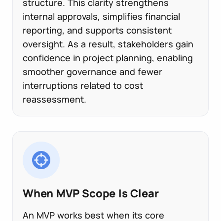
structure. This clarity strengthens
internal approvals, simplifies financial
reporting, and supports consistent
oversight. As a result, stakeholders gain
confidence in project planning, enabling
smoother governance and fewer
interruptions related to cost
reassessment.
When MVP Scope Is Clear
An MVP works best when its core