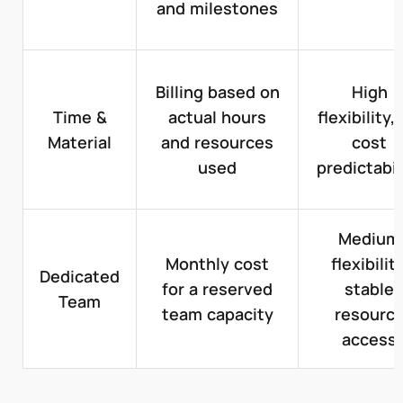
and milestones
Billing based on
High
Time &
actual hours
flexibility,
Material
and resources
cost
used
predictabil
Medium
Monthly cost
flexibility
Dedicated
for a reserved
stable
Team
team capacity
resourc
access