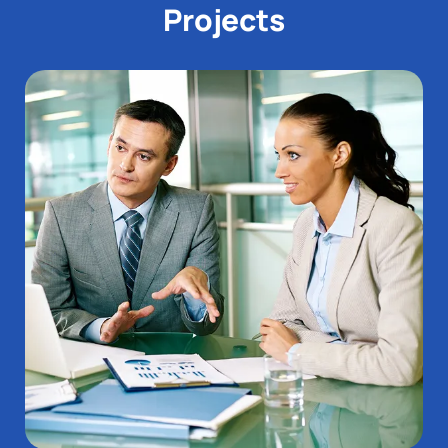
Projects