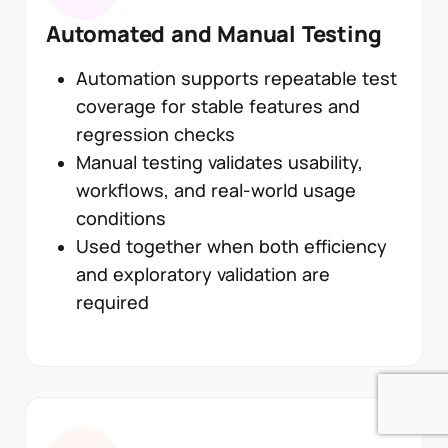
Automated and Manual Testing
Automation supports repeatable test
coverage for stable features and
regression checks
Manual testing validates usability,
workflows, and real-world usage
conditions
Used together when both efficiency
and exploratory validation are
required