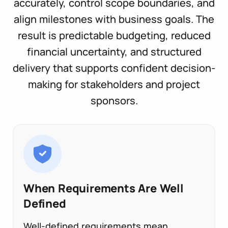
accurately, control scope boundaries, and
align milestones with business goals. The
result is predictable budgeting, reduced
financial uncertainty, and structured
delivery that supports confident decision-
making for stakeholders and project
sponsors.
When Requirements Are Well
Defined
Well-defined requirements mean