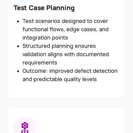
Test Case Planning
Test scenarios designed to cover
functional flows, edge cases, and
integration points
Structured planning ensures
validation aligns with documented
requirements
Outcome: improved defect detection
and predictable quality levels