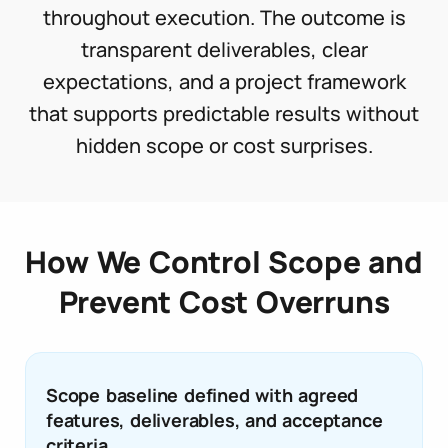
throughout execution. The outcome is
transparent deliverables, clear
expectations, and a project framework
that supports predictable results without
hidden scope or cost surprises.
How We Control Scope and
Prevent Cost Overruns
Scope baseline defined with agreed
features, deliverables, and acceptance
criteria