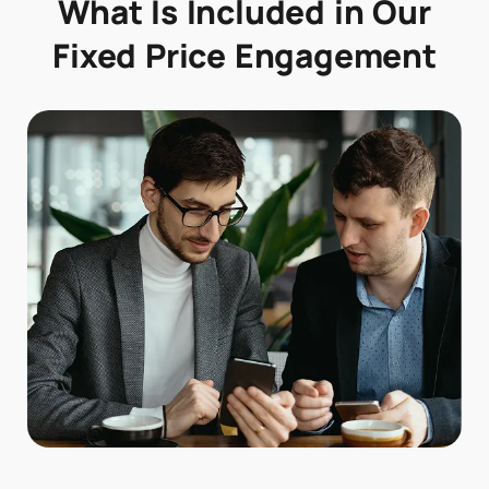
What Is Included in Our
Fixed Price Engagement