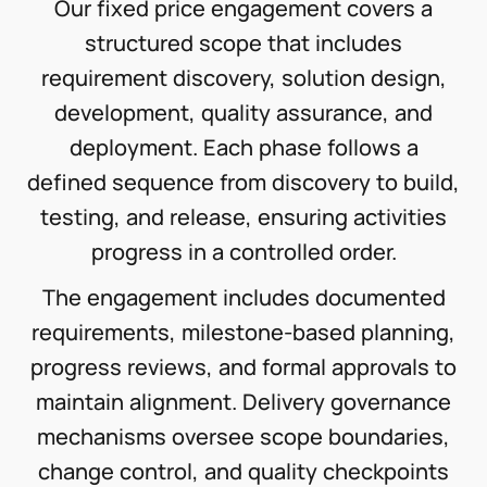
Our fixed price engagement covers a
structured scope that includes
requirement discovery, solution design,
development, quality assurance, and
deployment. Each phase follows a
defined sequence from discovery to build,
testing, and release, ensuring activities
progress in a controlled order.
The engagement includes documented
requirements, milestone-based planning,
progress reviews, and formal approvals to
maintain alignment. Delivery governance
mechanisms oversee scope boundaries,
change control, and quality checkpoints