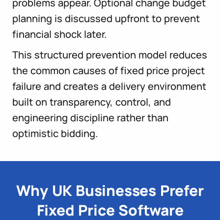
problems appear. Optional change budget
planning is discussed upfront to prevent
financial shock later.
This structured prevention model reduces
the common causes of fixed price project
failure and creates a delivery environment
built on transparency, control, and
engineering discipline rather than
optimistic bidding.
Why UK Businesses Prefer
Fixed Price Software