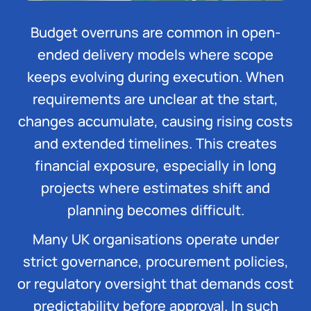
Budget overruns are common in open-
ended delivery models where scope
keeps evolving during execution. When
requirements are unclear at the start,
changes accumulate, causing rising costs
and extended timelines. This creates
financial exposure, especially in long
projects where estimates shift and
planning becomes difficult.
Many UK organisations operate under
strict governance, procurement policies,
or regulatory oversight that demands cost
predictability before approval. In such