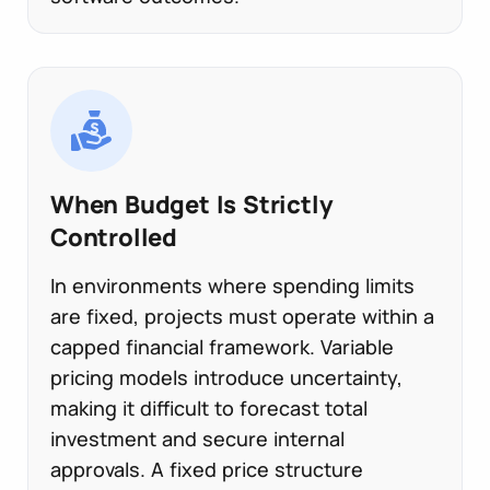
When Budget Is Strictly
Controlled
In environments where spending limits
are fixed, projects must operate within a
capped financial framework. Variable
pricing models introduce uncertainty,
making it difficult to forecast total
investment and secure internal
approvals. A fixed price structure