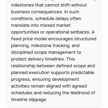
milestones that cannot shift without
business consequences. In such
conditions, schedule delays often
translate into missed market
opportunities or operational setbacks. A
fixed price model encourages structured
planning, milestone tracking, and
disciplined scope management to
protect delivery timelines. This
relationship between defined scope and
planned execution supports predictable
progress, ensuring development
activities remain aligned with agreed
schedules and reducing the likelihood of
timeline slippage.