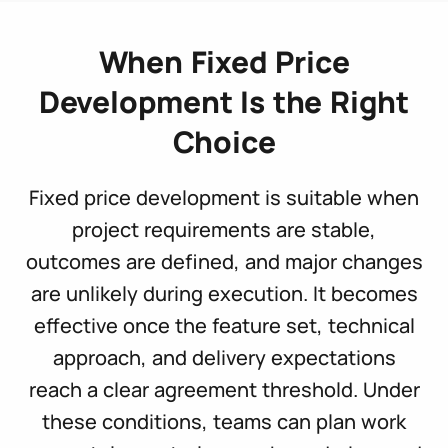
When Fixed Price
Development Is the Right
Choice
Fixed price development is suitable when
project requirements are stable,
outcomes are defined, and major changes
are unlikely during execution. It becomes
effective once the feature set, technical
approach, and delivery expectations
reach a clear agreement threshold. Under
these conditions, teams can plan work