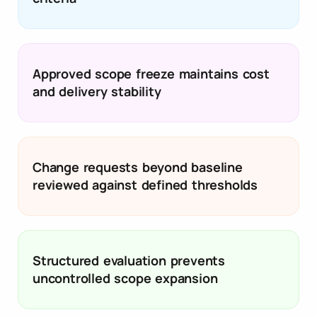
Approved scope freeze maintains cost
and delivery stability
Change requests beyond baseline
reviewed against defined thresholds
Structured evaluation prevents
uncontrolled scope expansion