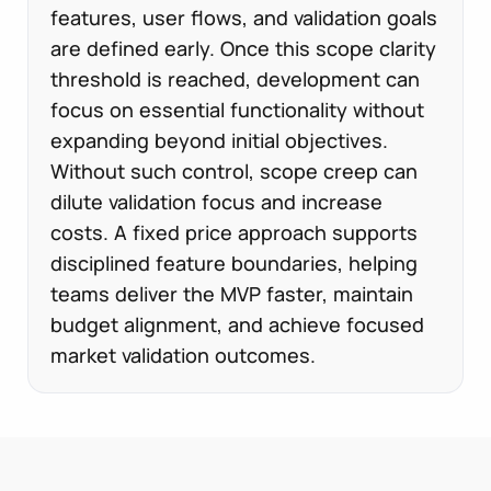
features, user flows, and validation goals
are defined early. Once this scope clarity
threshold is reached, development can
focus on essential functionality without
expanding beyond initial objectives.
Without such control, scope creep can
dilute validation focus and increase
costs. A fixed price approach supports
disciplined feature boundaries, helping
teams deliver the MVP faster, maintain
budget alignment, and achieve focused
market validation outcomes.