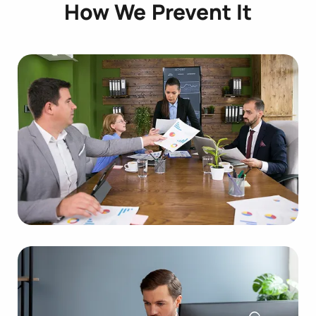
How We Prevent It