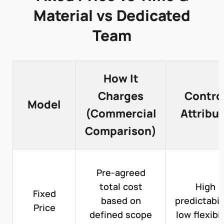
Material vs Dedicated
Team
How It
Charges
Contro
Model
(Commercial
Attribu
Comparison)
Pre-agreed
total cost
High
Fixed
based on
predictabili
Price
defined scope
low flexibil