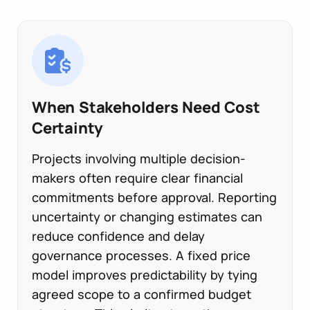
When Stakeholders Need Cost
Certainty
Projects involving multiple decision-
makers often require clear financial
commitments before approval. Reporting
uncertainty or changing estimates can
reduce confidence and delay
governance processes. A fixed price
model improves predictability by tying
agreed scope to a confirmed budget