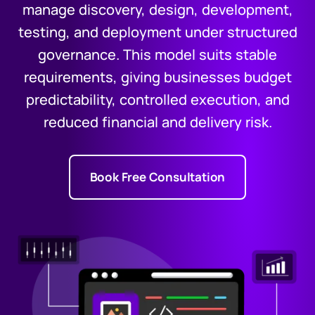
manage discovery, design, development,
testing, and deployment under structured
governance. This model suits stable
requirements, giving businesses budget
predictability, controlled execution, and
reduced financial and delivery risk.
Book Free Consultation