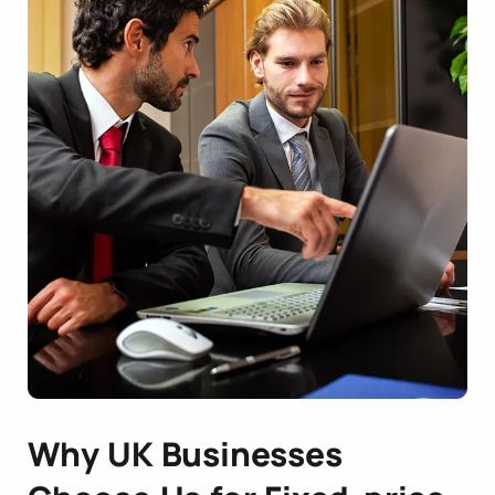
Why UK Businesses