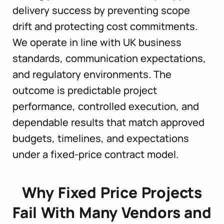
delivery success by preventing scope
drift and protecting cost commitments.
We operate in line with UK business
standards, communication expectations,
and regulatory environments. The
outcome is predictable project
performance, controlled execution, and
dependable results that match approved
budgets, timelines, and expectations
under a fixed-price contract model.
Why Fixed Price Projects
Fail With Many Vendors and