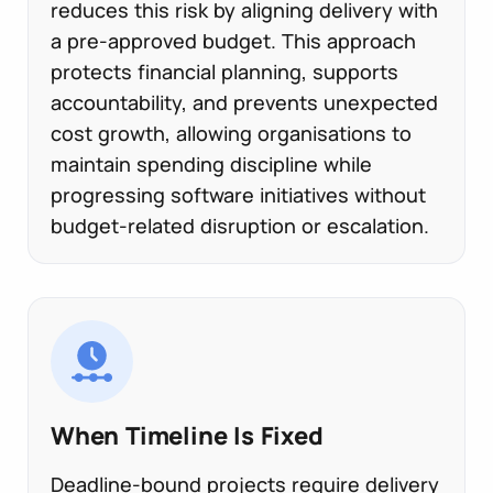
reduces this risk by aligning delivery with
a pre-approved budget. This approach
protects financial planning, supports
accountability, and prevents unexpected
cost growth, allowing organisations to
maintain spending discipline while
progressing software initiatives without
budget-related disruption or escalation.
When Timeline Is Fixed
Deadline-bound projects require delivery