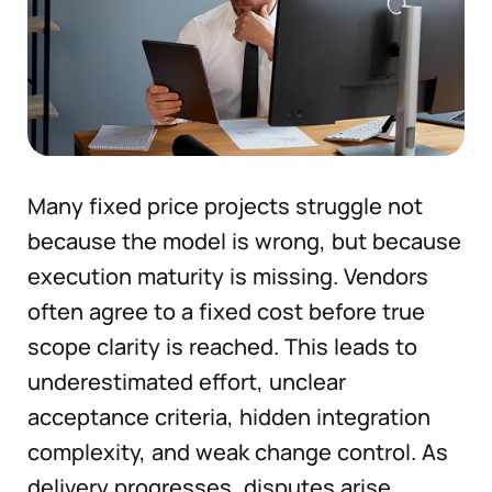
Many fixed price projects struggle not
because the model is wrong, but because
execution maturity is missing. Vendors
often agree to a fixed cost before true
scope clarity is reached. This leads to
underestimated effort, unclear
acceptance criteria, hidden integration
complexity, and weak change control. As
delivery progresses, disputes arise,