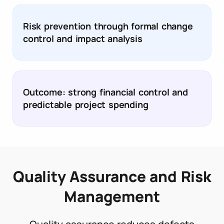
Risk prevention through formal change
control and impact analysis
Outcome: strong financial control and
predictable project spending
Quality Assurance and Risk
Management