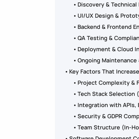
Discovery & Technical
UI/UX Design & Proto
Backend & Frontend E
QA Testing & Complia
Deployment & Cloud I
Ongoing Maintenance 
Key Factors That Increas
Project Complexity & 
Tech Stack Selection (
Integration with APIs
Security & GDPR Comp
Team Structure (In-Ho
Software Development Cos