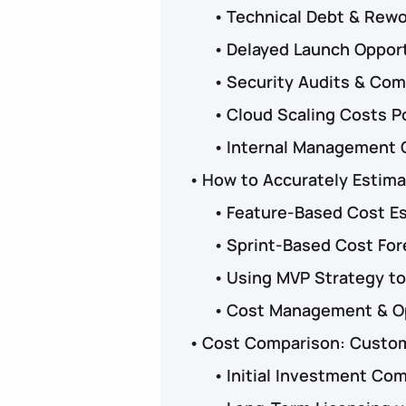
Technical Debt & Rew
Delayed Launch Oppor
Security Audits & Comp
Cloud Scaling Costs P
Internal Management 
How to Accurately Estim
Feature-Based Cost E
Sprint-Based Cost For
Using MVP Strategy to
Cost Management & Op
Cost Comparison: Custom 
Initial Investment Co