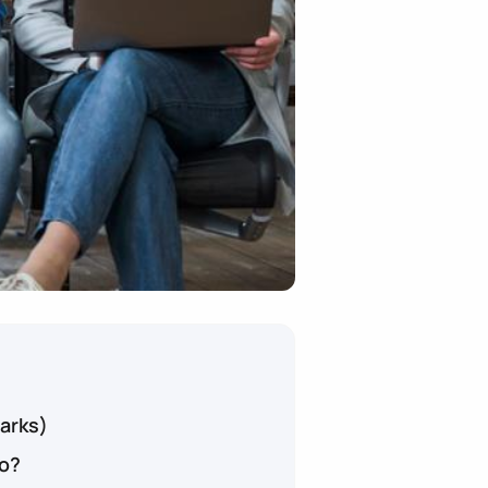
arks)
o?