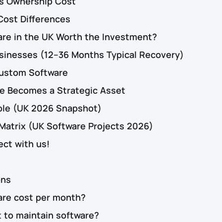
vs Ownership Cost
Cost Differences
are in the UK Worth the Investment?
usinesses (12–36 Months Typical Recovery)
Custom Software
 Becomes a Strategic Asset
ble (UK 2026 Snapshot)
 Matrix (UK Software Projects 2026)
ect with us!
ons
re cost per month?
 to maintain software?