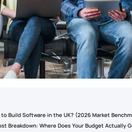
 to Build Software in the UK? (2026 Market Benchm
st Breakdown: Where Does Your Budget Actually G