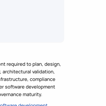
nt required to plan, design,
 architectural validation,
nfrastructure, compliance
der software development
overnance maturity.
oftware development