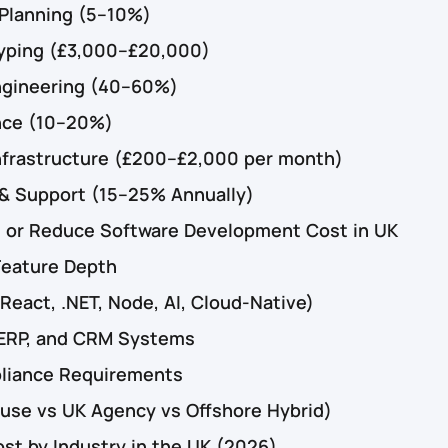
 Planning (5–10%)
typing (£3,000–£20,000)
ngineering (40–60%)
nce (10–20%)
nfrastructure (£200–£2,000 per month)
& Support (15–25% Annually)
e or Reduce Software Development Cost in UK
Feature Depth
React, .NET, Node, AI, Cloud-Native)
, ERP, and CRM Systems
liance Requirements
use vs UK Agency vs Offshore Hybrid)
t by Industry in the UK (2026)