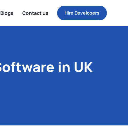
Blogs
Contact us
Hire Developers
Software in UK