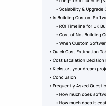
Long-Term Licensing 
Scalability & Upgrade 
Is Building Custom Softw
ROI Timeline for UK B
Cost of Not Building 
When Custom Software
Quick Cost Estimation Ta
Cost Escalation Decision
Kickstart your dream proj
Conclusion
Frequently Asked Questi
How much does softwa
How much does it cost