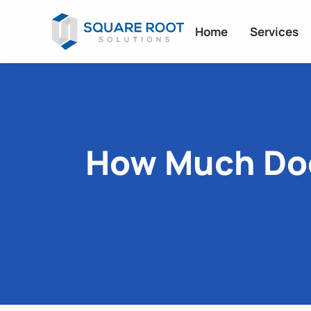
Home
Services
How Much Does