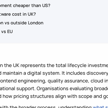
opment cheaper than US?
ware cost in UK?
on vs outside London
 vs EU
 the UK represents the total lifecycle investme
 maintain a digital system. It includes discovery,
ontend engineering, quality assurance, cloud i
ational support. Organisations evaluating broa
 how pricing structures align with scope and g
 with the broader process, understanding
what s