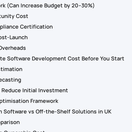
ork (Can Increase Budget by 20–30%)
tunity Cost
liance Certification
ost-Launch
Overheads
ate Software Development Cost Before You Start
stimation
ecasting
 Reduce Initial Investment
timisation Framework
Software vs Off-the-Shelf Solutions in UK
mparison