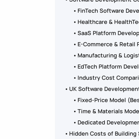
FinTech Software Deve
Healthcare & HealthT
SaaS Platform Develo
E-Commerce & Retail 
Manufacturing & Logis
EdTech Platform Deve
Industry Cost Compar
UK Software Development
Fixed-Price Model (Bes
Time & Materials Model
Dedicated Developmen
Hidden Costs of Building