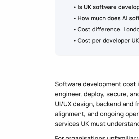
Is UK software devel
How much does AI soft
Cost difference: Lond
Cost per developer UK
Software development cost in
engineer, deploy, secure, and
UI/UX design, backend and fr
alignment, and ongoing oper
services UK must understand
For organisations unfamiliar