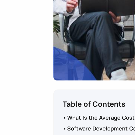
Table of Contents
What Is the Average Cost
Software Development Co