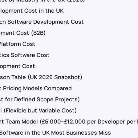
lopment Cost in the UK
ech Software Development Cost
pment Cost (B2B)
Platform Cost
tics Software Cost
lopment Cost
ison Table (UK 2026 Snapshot)
 Pricing Models Compared
t for Defined Scope Projects)
 (Flexible but Variable Cost)
t Team Model (£6,000–£12,000 per Developer per
 Software in the UK Most Businesses Miss