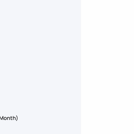
 Month)