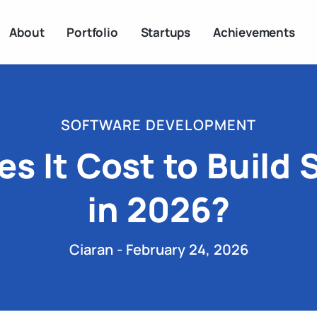
About
Portfolio
Startups
Achievements
SOFTWARE DEVELOPMENT
 It Cost to Build 
in 2026?
Ciaran - February 24, 2026