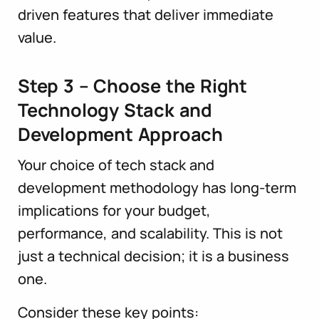
driven features that deliver immediate
value.
Step 3 – Choose the Right
Technology Stack and
Development Approach
Your choice of tech stack and
development methodology has long-term
implications for your budget,
performance, and scalability. This is not
just a technical decision; it is a business
one.
Consider these key points: