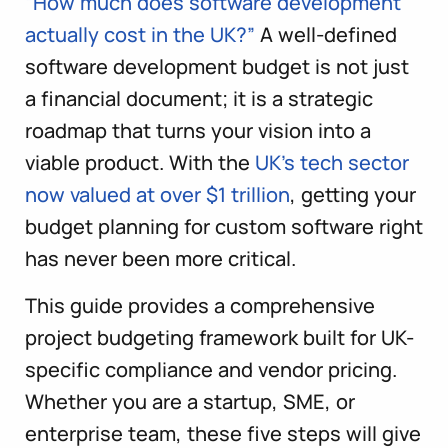
“How much does software development
actually cost in the UK?”
A well-defined
software development budget is not just
a financial document; it is a strategic
roadmap that turns your vision into a
viable product. With the
UK’s tech sector
now valued at over $1 trillion
, getting your
budget planning for custom software right
has never been more critical.
This guide provides a comprehensive
project budgeting framework built for UK-
specific compliance and vendor pricing.
Whether you are a startup, SME, or
enterprise team, these five steps will give