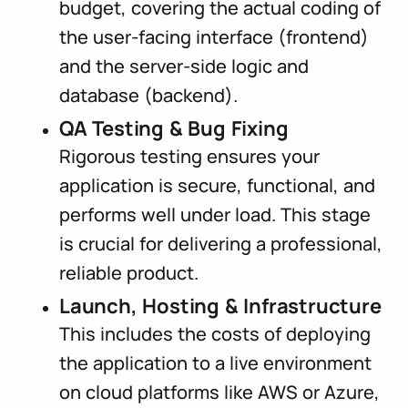
budget, covering the actual coding of
the user-facing interface (frontend)
and the server-side logic and
database (backend).
QA Testing & Bug Fixing
Rigorous testing ensures your
application is secure, functional, and
performs well under load. This stage
is crucial for delivering a professional,
reliable product.
Launch, Hosting & Infrastructure
This includes the costs of deploying
the application to a live environment
on cloud platforms like AWS or Azure,