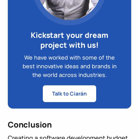
Kickstart your dream
project with us!
We have worked with some of the
best innovative ideas and brands in
the world across industries.
Talk to Ciarán
Conclusion
Creating a software development budget