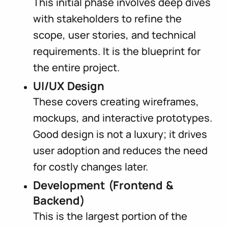
This initial phase involves deep dives
with stakeholders to refine the
scope, user stories, and technical
requirements. It is the blueprint for
the entire project.
UI/UX Design
These covers creating wireframes,
mockups, and interactive prototypes.
Good design is not a luxury; it drives
user adoption and reduces the need
for costly changes later.
Development (Frontend &
Backend)
This is the largest portion of the