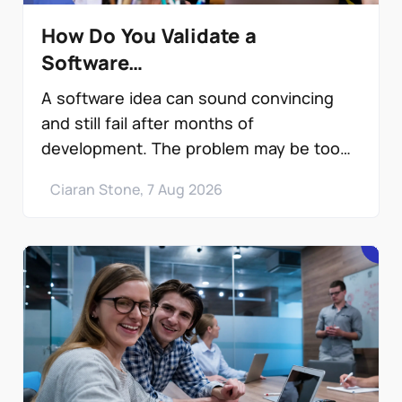
How Do You Validate a
Software…
A software idea can sound convincing
and still fail after months of
development. The problem may be too
small. Users…
Ciaran Stone, 7 Aug 2026