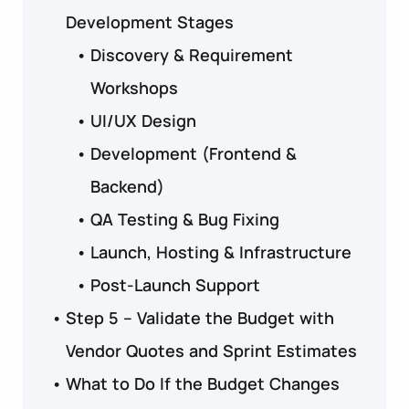
Development Stages
Discovery & Requirement
Workshops
UI/UX Design
Development (Frontend &
Backend)
QA Testing & Bug Fixing
Launch, Hosting & Infrastructure
Post-Launch Support
Step 5 – Validate the Budget with
Vendor Quotes and Sprint Estimates
What to Do If the Budget Changes