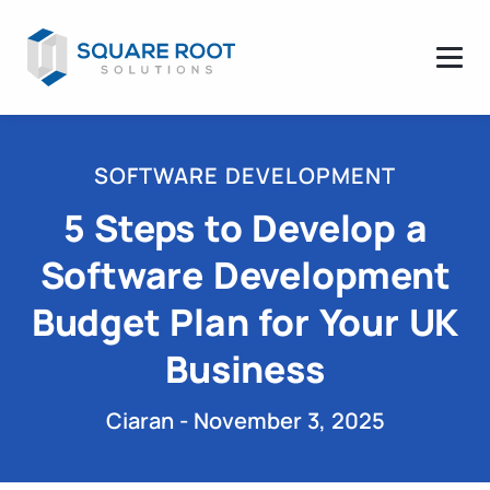
SOFTWARE DEVELOPMENT
5 Steps to Develop a
Software Development
Budget Plan for Your UK
Business
Ciaran - November 3, 2025