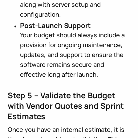
along with server setup and
configuration.
Post-Launch Support
Your budget should always include a
provision for ongoing maintenance,
updates, and support to ensure the
software remains secure and
effective long after launch.
Step 5 – Validate the Budget
with Vendor Quotes and Sprint
Estimates
Once you have an internal estimate, it is