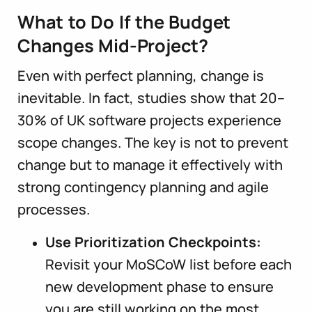
What to Do If the Budget
Changes Mid-Project?
Even with perfect planning, change is
inevitable. In fact, studies show that 20–
30% of UK software projects experience
scope changes. The key is not to prevent
change but to manage it effectively with
strong contingency planning and agile
processes.
Use Prioritization Checkpoints:
Revisit your MoSCoW list before each
new development phase to ensure
you are still working on the most