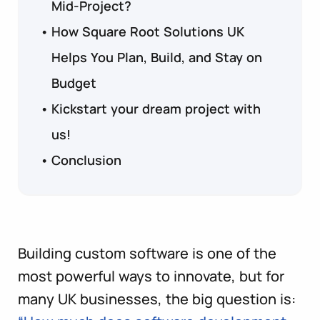
Mid-Project?
How Square Root Solutions UK
Helps You Plan, Build, and Stay on
Budget
Kickstart your dream project with
us!
Conclusion
Building custom software is one of the
most powerful ways to innovate, but for
many UK businesses, the big question is: