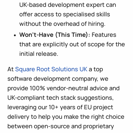
UK-based development expert can
offer access to specialised skills
without the overhead of hiring.
Won’t-Have (This Time):
Features
that are explicitly out of scope for the
initial release.
At
Square Root Solutions UK
a top
software development company, we
provide 100% vendor-neutral advice and
UK-compliant tech stack suggestions,
leveraging our 10+ years of EU project
delivery to help you make the right choice
between open-source and proprietary