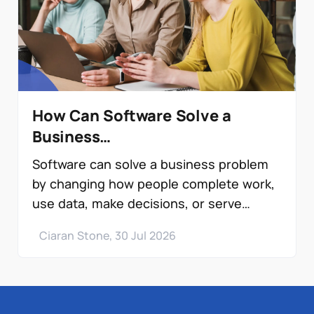
How Can Software Solve a
Business…
Software can solve a business problem
by changing how people complete work,
use data, make decisions, or serve
customers. It…
Ciaran Stone, 30 Jul 2026