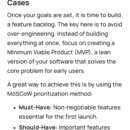
Cases
Once your goals are set, it is time to build
a feature backlog. The key here is to avoid
over-engineering. Instead of building
everything at once, focus on creating a
Minimum Viable Product (MVP), a lean
version of your software that solves the
core problem for early users.
A great way to achieve this is by using the
MoSCoW prioritization method:
Must-Have:
Non-negotiable features
essential for the first launch.
Should-Have:
Important features