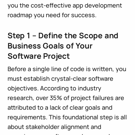
you the cost-effective app development
roadmap you need for success.
Step 1 – Define the Scope and
Business Goals of Your
Software Project
Before a single line of code is written, you
must establish crystal-clear software
objectives. According to industry
research, over 35% of project failures are
attributed to a lack of clear goals and
requirements. This foundational step is all
about stakeholder alignment and