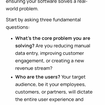
ensuring your software solves a real-
world problem.
Start by asking three fundamental
questions:
What’s the core problem you are
solving?
Are you reducing manual
data entry, improving customer
engagement, or creating a new
revenue stream?
Who are the users?
Your target
audience, be it your employees,
customers, or partners, will dictate
the entire user experience and