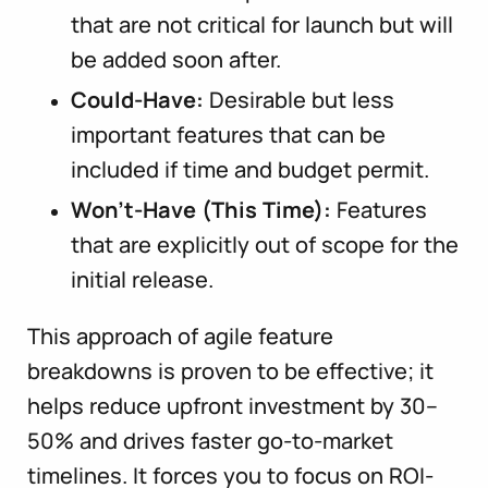
that are not critical for launch but will
be added soon after.
Could-Have:
Desirable but less
important features that can be
included if time and budget permit.
Won’t-Have (This Time):
Features
that are explicitly out of scope for the
initial release.
This approach of agile feature
breakdowns is proven to be effective; it
helps reduce upfront investment by 30–
50% and drives faster go-to-market
timelines. It forces you to focus on ROI-