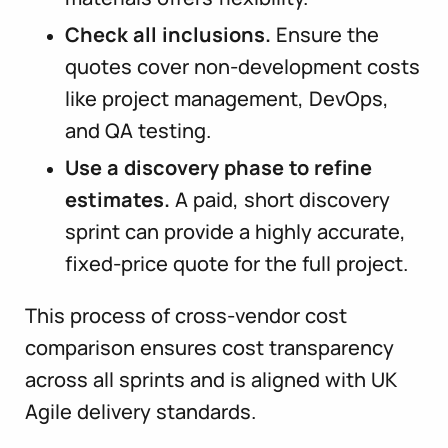
Check all inclusions.
Ensure the
quotes cover non-development costs
like project management, DevOps,
and QA testing.
Use a discovery phase to refine
estimates.
A paid, short discovery
sprint can provide a highly accurate,
fixed-price quote for the full project.
This process of cross-vendor cost
comparison ensures cost transparency
across all sprints and is aligned with UK
Agile delivery standards.