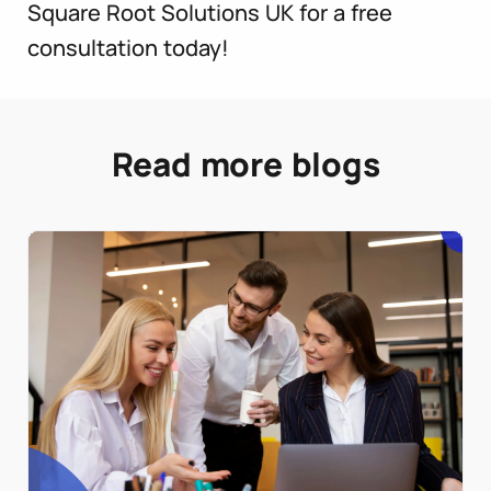
Square Root Solutions UK for a free
consultation today!
Read more blogs