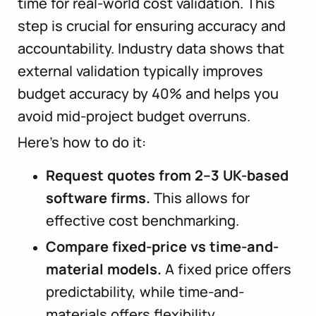
time for real-world cost validation. This
step is crucial for ensuring accuracy and
accountability. Industry data shows that
external validation typically improves
budget accuracy by 40% and helps you
avoid mid-project budget overruns.
Here’s how to do it:
Request quotes from 2–3 UK-based
software firms.
This allows for
effective cost benchmarking.
Compare fixed-price vs time-and-
material models.
A fixed price offers
predictability, while time-and-
materials offers flexibility.