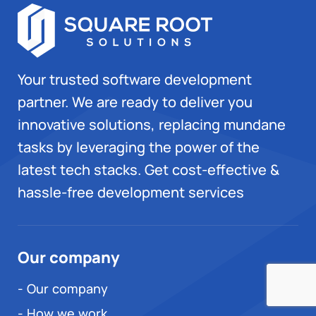
Your trusted software development
partner. We are ready to deliver you
innovative solutions, replacing mundane
tasks by leveraging the power of the
latest tech stacks. Get cost-effective &
hassle-free development services
Our company
- Our company
- How we work