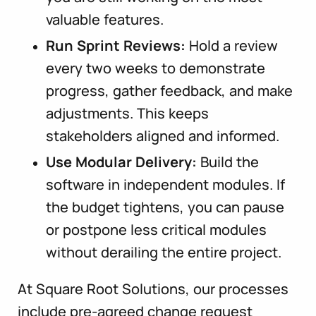
valuable features.
Run Sprint Reviews:
Hold a review
every two weeks to demonstrate
progress, gather feedback, and make
adjustments. This keeps
stakeholders aligned and informed.
Use Modular Delivery:
Build the
software in independent modules. If
the budget tightens, you can pause
or postpone less critical modules
without derailing the entire project.
At Square Root Solutions, our processes
include pre-agreed change request