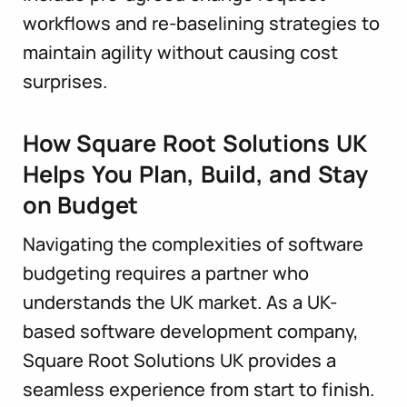
workflows and re-baselining strategies to
maintain agility without causing cost
surprises.
How Square Root Solutions UK
Helps You Plan, Build, and Stay
on Budget
Navigating the complexities of software
budgeting requires a partner who
understands the UK market. As a UK-
based software development company,
Square Root Solutions UK provides a
seamless experience from start to finish.