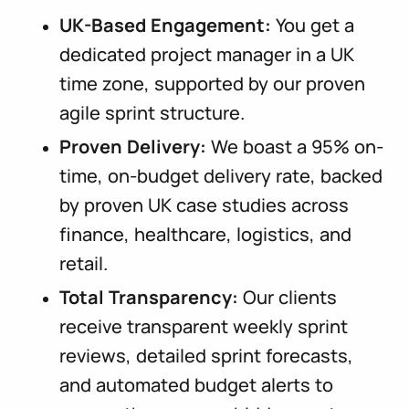
UK-Based Engagement:
You get a
dedicated project manager in a UK
time zone, supported by our proven
agile sprint structure.
Proven Delivery:
We boast a 95% on-
time, on-budget delivery rate, backed
by proven UK case studies across
finance, healthcare, logistics, and
retail.
Total Transparency:
Our clients
receive transparent weekly sprint
reviews, detailed sprint forecasts,
and automated budget alerts to