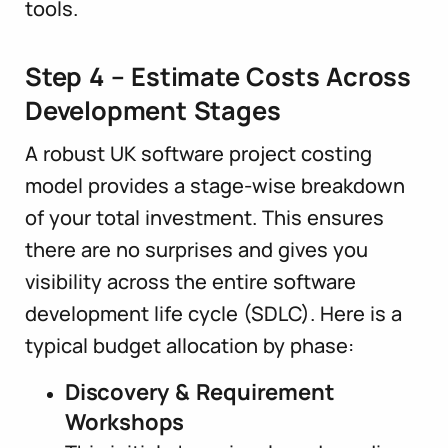
tools.
Step 4 – Estimate Costs Across
Development Stages
A robust UK software project costing
model provides a stage-wise breakdown
of your total investment. This ensures
there are no surprises and gives you
visibility across the entire software
development life cycle (SDLC). Here is a
typical budget allocation by phase:
Discovery & Requirement
Workshops