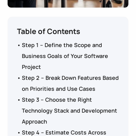
Table of Contents
Step 1 – Define the Scope and
Business Goals of Your Software
Project
Step 2 – Break Down Features Based
on Priorities and Use Cases
Step 3 – Choose the Right
Technology Stack and Development
Approach
Step 4 – Estimate Costs Across