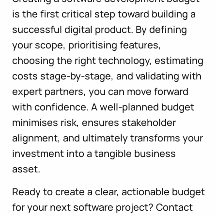
is the first critical step toward building a
successful digital product. By defining
your scope, prioritising features,
choosing the right technology, estimating
costs stage-by-stage, and validating with
expert partners, you can move forward
with confidence. A well-planned budget
minimises risk, ensures stakeholder
alignment, and ultimately transforms your
investment into a tangible business
asset.
Ready to create a clear, actionable budget
for your next software project? Contact