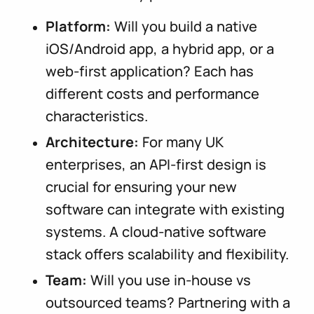
Platform:
Will you build a native
iOS/Android app, a hybrid app, or a
web-first application? Each has
different costs and performance
characteristics.
Architecture:
For many UK
enterprises, an API-first design is
crucial for ensuring your new
software can integrate with existing
systems. A cloud-native software
stack offers scalability and flexibility.
Team:
Will you use in-house vs
outsourced teams? Partnering with a