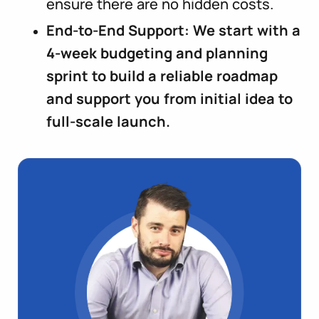
ensure there are no hidden costs.
End-to-End Support: We start with a
4-week budgeting and planning
sprint to build a reliable roadmap
and support you from initial idea to
full-scale launch.