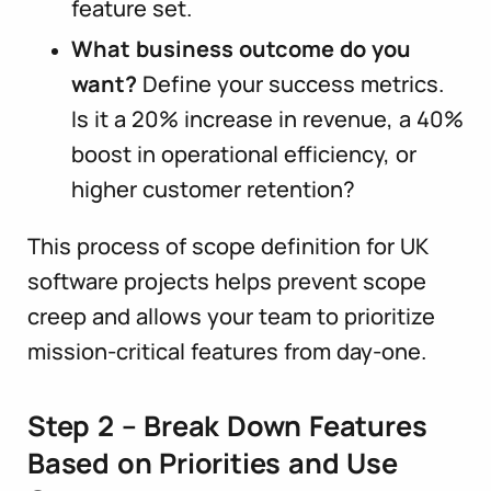
feature set.
What business outcome do you
want?
Define your success metrics.
Is it a 20% increase in revenue, a 40%
boost in operational efficiency, or
higher customer retention?
This process of scope definition for UK
software projects helps prevent scope
creep and allows your team to prioritize
mission-critical features from day-one.
Step 2 – Break Down Features
Based on Priorities and Use