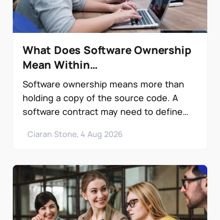
What Does Software Ownership
Mean Within…
Software ownership means more than
holding a copy of the source code. A
software contract may need to define
copyright…
Ciaran Stone, 4 Aug 2026